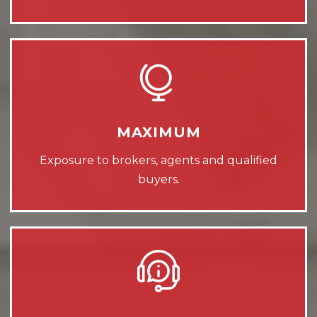
MAXIMUM
Exposure to brokers, agents and qualified
buyers.