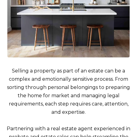
Selling a property as part of an estate can be a
complex and emotionally sensitive process. From
sorting through personal belongings to preparing
the home for market and managing legal
requirements, each step requires care, attention,
and expertise.
Partnering with a real estate agent experienced in
probate and estate sales can help streamline the