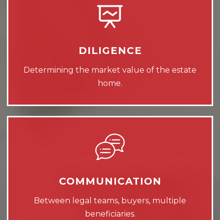
DILIGENCE
Determining the market value of the estate
home.
COMMUNICATION
Between legal teams, buyers, multiple
beneficiaries.