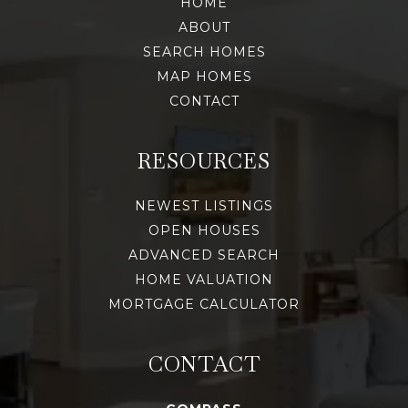
HOME
ABOUT
SEARCH HOMES
MAP HOMES
CONTACT
RESOURCES
NEWEST LISTINGS
OPEN HOUSES
ADVANCED SEARCH
HOME VALUATION
MORTGAGE CALCULATOR
CONTACT