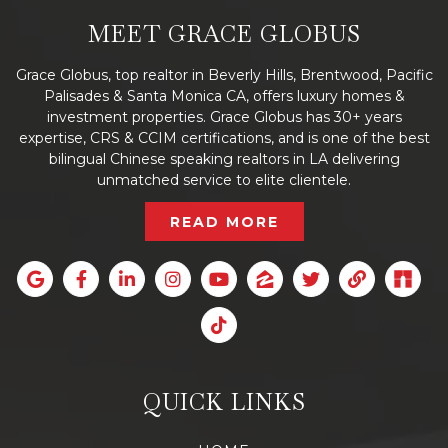
MEET GRACE GLOBUS
Grace Globus, top realtor in Beverly Hills, Brentwood, Pacific
Palisades & Santa Monica CA, offers luxury homes &
investment properties. Grace Globus has 30+ years
expertise, CRS & CCIM certifications, and is one of the best
bilingual Chinese speaking realtors in LA delivering
unmatched service to elite clientele.
READ MORE
QUICK LINKS