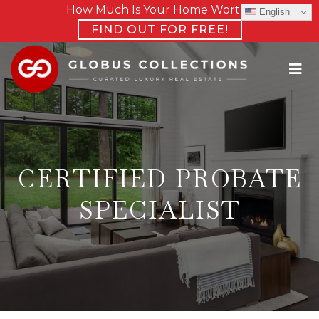
How Much Is Your Home Worth?
English
FIND OUT FOR FREE!
CERTIFIED PROBATE
SPECIALIST