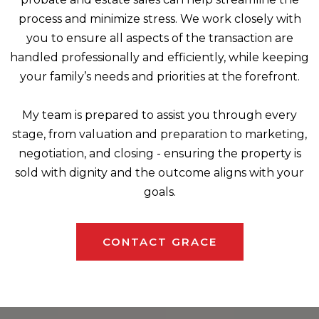
process and minimize stress. We work closely with
you to ensure all aspects of the transaction are
handled professionally and efficiently, while keeping
your family’s needs and priorities at the forefront.
My team is prepared to assist you through every
stage, from valuation and preparation to marketing,
negotiation, and closing - ensuring the property is
sold with dignity and the outcome aligns with your
goals.
CONTACT GRACE