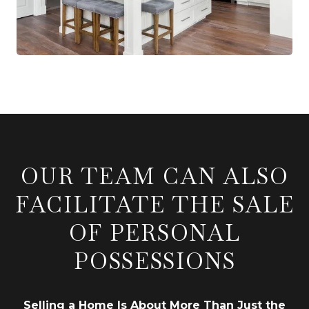
OUR TEAM CAN ALSO
FACILITATE THE SALE
OF PERSONAL
POSSESSIONS
Selling a Home Is About More Than Just the