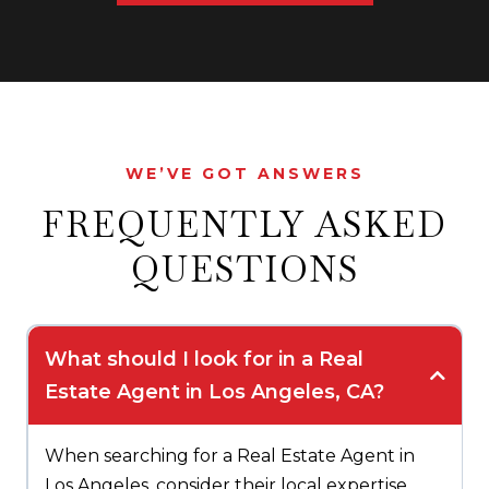
WE’VE GOT ANSWERS
FREQUENTLY ASKED
QUESTIONS
What should I look for in a Real
Estate Agent in Los Angeles, CA?
When searching for a Real Estate Agent in
Los Angeles, consider their local expertise,