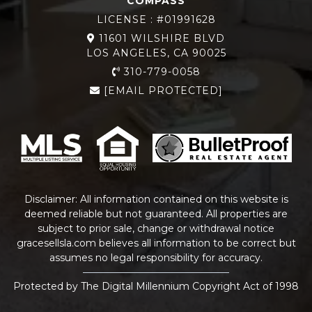
COMPASS
LICENSE : #01991628
11601 WILSHIRE BLVD
LOS ANGELES, CA 90025
310-779-0058
[EMAIL PROTECTED]
Disclaimer: All information contained on this website is
deemed reliable but not guaranteed. All properties are
subject to prior sale, change or withdrawal notice
gracesellsla.com
believes all information to be correct but
assumes no legal responsibility for accuracy.
Protected by The Digital Millennium Copyright Act of 1998