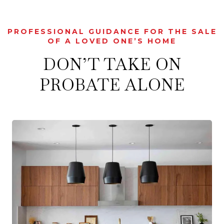
PROFESSIONAL GUIDANCE FOR THE SALE
OF A LOVED ONE’S HOME
DON’T TAKE ON
PROBATE ALONE