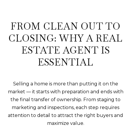
FROM CLEAN OUT TO
CLOSING: WHY A REAL
ESTATE AGENT IS
ESSENTIAL
Selling a home is more than putting it on the
market — it starts with preparation and ends with
the final transfer of ownership. From staging to
marketing and inspections, each step requires
attention to detail to attract the right buyers and
maximize value.