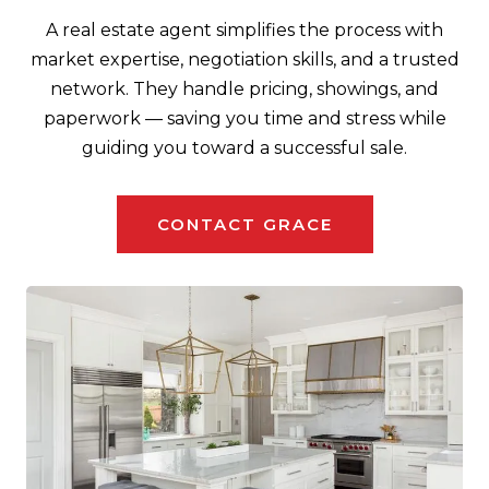
A real estate agent simplifies the process with
market expertise, negotiation skills, and a trusted
network. They handle pricing, showings, and
paperwork — saving you time and stress while
guiding you toward a successful sale.
CONTACT GRACE