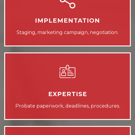
IMPLEMENTATION
Staging, marketing campaign, negotiation.
EXPERTISE
Probate paperwork, deadlines, procedures.