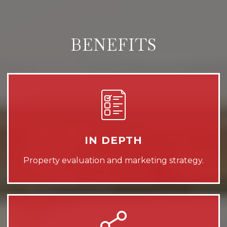
BENEFITS
IN DEPTH
Property evaluation and marketing strategy.