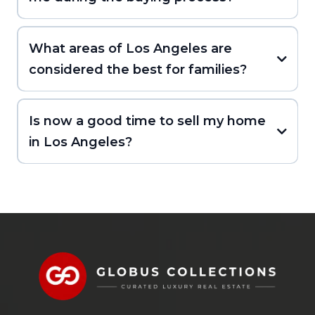
What areas of Los Angeles are
considered the best for families?
Is now a good time to sell my home
in Los Angeles?