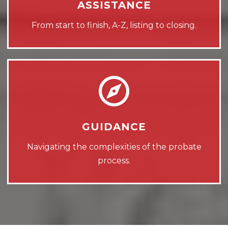
ASSISTANCE
From start to finish, A-Z, listing to closing.
GUIDANCE
Navigating the complexities of the probate
process.