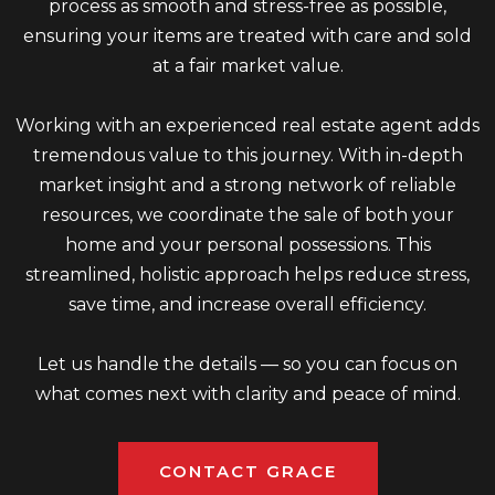
process as smooth and stress-free as possible,
ensuring your items are treated with care and sold
at a fair market value.
Working with an experienced real estate agent adds
tremendous value to this journey. With in-depth
market insight and a strong network of reliable
resources, we coordinate the sale of both your
home and your personal possessions. This
streamlined, holistic approach helps reduce stress,
save time, and increase overall efficiency.
Let us handle the details — so you can focus on
what comes next with clarity and peace of mind.
CONTACT GRACE