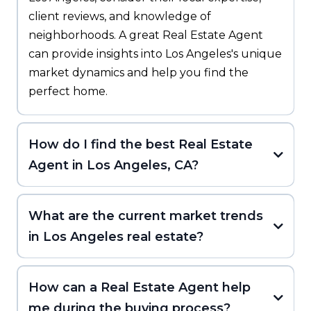
client reviews, and knowledge of
neighborhoods. A great Real Estate Agent
can provide insights into Los Angeles's unique
market dynamics and help you find the
perfect home.
How do I find the best Real Estate
Agent in Los Angeles, CA?
What are the current market trends
in Los Angeles real estate?
How can a Real Estate Agent help
me during the buying process?