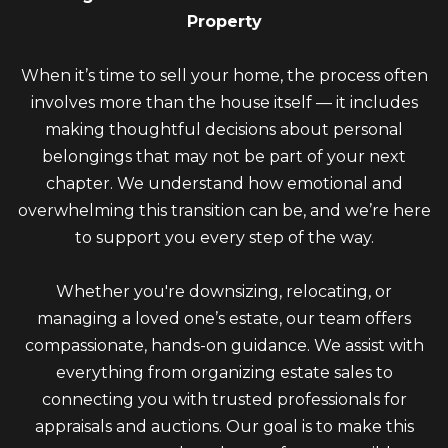
Property
When it’s time to sell your home, the process often
involves more than the house itself — it includes
making thoughtful decisions about personal
belongings that may not be part of your next
chapter. We understand how emotional and
overwhelming this transition can be, and we’re here
to support you every step of the way.
Whether you're downsizing, relocating, or
managing a loved one’s estate, our team offers
compassionate, hands-on guidance. We assist with
everything from organizing estate sales to
connecting you with trusted professionals for
appraisals and auctions. Our goal is to make this