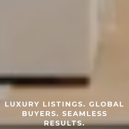
LUXURY LISTINGS. GLOBAL
BUYERS. SEAMLESS
RESULTS.