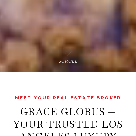
SCROLL
MEET YOUR REAL ESTATE BROKER
GRACE GLOBUS —
YOUR TRUSTED LOS