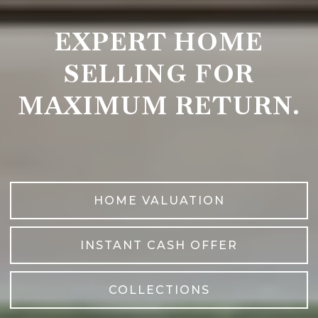
EXPERT HOME
SELLING FOR
MAXIMUM RETURN.
HOME VALUATION
INSTANT CASH OFFER
COLLECTIONS