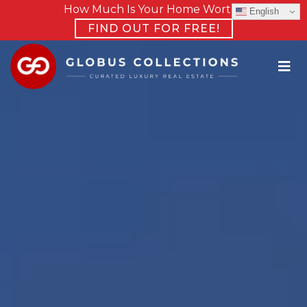
How Much Is Your Home Worth?
English
FIND OUT FOR FREE!