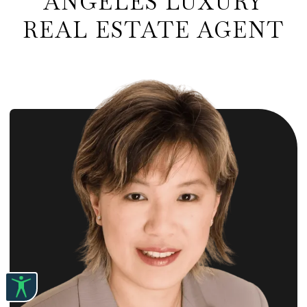
ANGELES LUXURY
REAL ESTATE AGENT