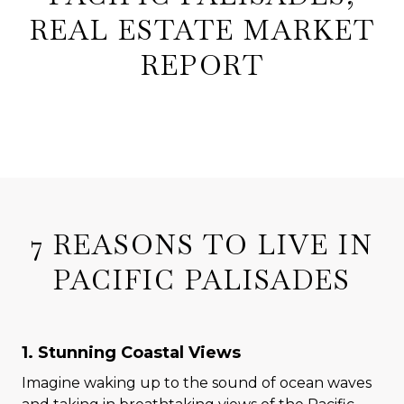
REAL ESTATE MARKET
REPORT
7 REASONS TO LIVE IN
PACIFIC PALISADES
1. Stunning Coastal Views
Imagine waking up to the sound of ocean waves