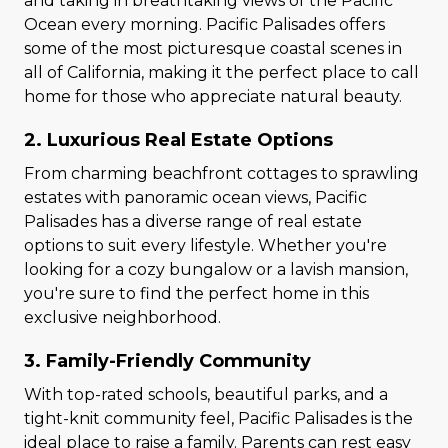
and taking in breathtaking views of the Pacific
Ocean every morning. Pacific Palisades offers
some of the most picturesque coastal scenes in
all of California, making it the perfect place to call
home for those who appreciate natural beauty.
2. Luxurious Real Estate Options
From charming beachfront cottages to sprawling
estates with panoramic ocean views, Pacific
Palisades has a diverse range of real estate
options to suit every lifestyle. Whether you're
looking for a cozy bungalow or a lavish mansion,
you're sure to find the perfect home in this
exclusive neighborhood.
3. Family-Friendly Community
With top-rated schools, beautiful parks, and a
tight-knit community feel, Pacific Palisades is the
ideal place to raise a family. Parents can rest easy