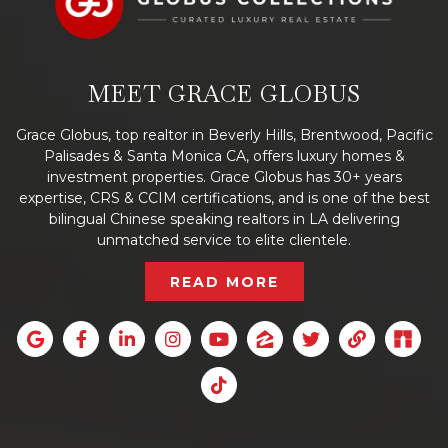
MEET GRACE GLOBUS
Grace Globus, top realtor in Beverly Hills, Brentwood, Pacific
Palisades & Santa Monica CA, offers luxury homes &
investment properties. Grace Globus has 30+ years
expertise, CRS & CCIM certifications, and is one of the best
bilingual Chinese speaking realtors in LA delivering
unmatched service to elite clientele.
READ MORE