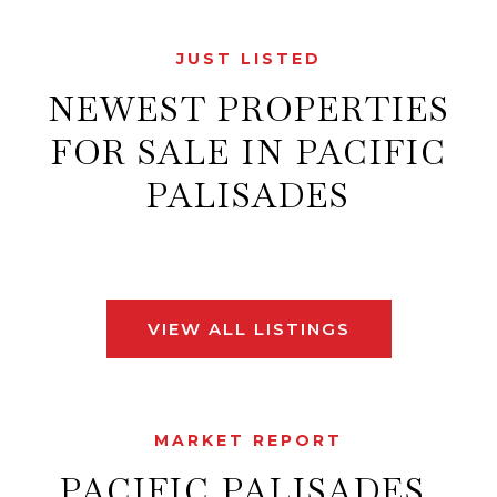
JUST LISTED
NEWEST PROPERTIES
FOR SALE IN PACIFIC
PALISADES
VIEW ALL LISTINGS
MARKET REPORT
PACIFIC PALISADES,