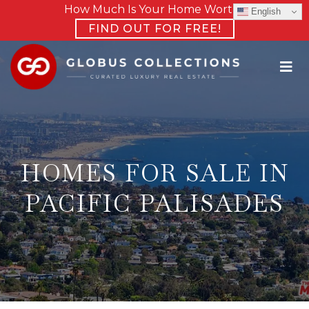
How Much Is Your Home Worth?
English
FIND OUT FOR FREE!
HOMES FOR SALE IN
PACIFIC PALISADES