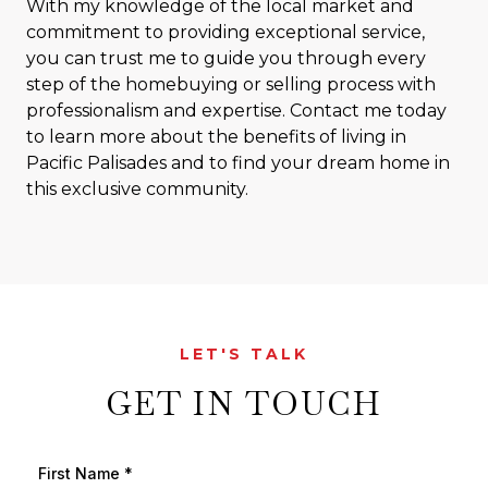
With my knowledge of the local market and
commitment to providing exceptional service,
you can trust me to guide you through every
step of the homebuying or selling process with
professionalism and expertise. Contact me today
to learn more about the benefits of living in
Pacific Palisades and to find your dream home in
this exclusive community.
LET'S TALK
GET IN TOUCH
First Name
*