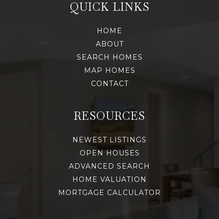
QUICK LINKS
HOME
ABOUT
SEARCH HOMES
MAP HOMES
CONTACT
RESOURCES
NEWEST LISTINGS
OPEN HOUSES
ADVANCED SEARCH
HOME VALUATION
MORTGAGE CALCULATOR