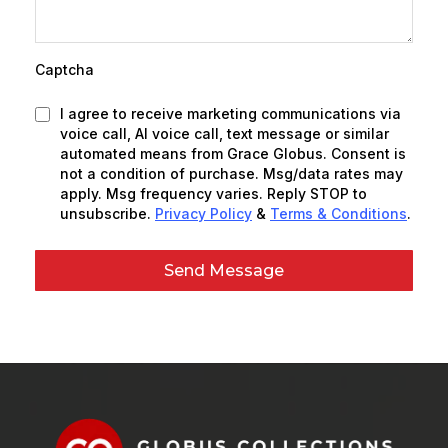
Captcha
I agree to receive marketing communications via
voice call, AI voice call, text message or similar
automated means from Grace Globus. Consent is
not a condition of purchase. Msg/data rates may
apply. Msg frequency varies. Reply STOP to
unsubscribe.
Privacy Policy
&
Terms & Conditions
.
Send Message