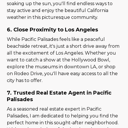
soaking up the sun, you'll find endless ways to
stay active and enjoy the beautiful California
weather in this picturesque community.
6. Close Proximity to Los Angeles
While Pacific Palisades feels like a peaceful
beachside retreat, it's just a short drive away from
all the excitement of Los Angeles. Whether you
want to catch a show at the Hollywood Bowl,
explore the museums in downtown LA, or shop
on Rodeo Drive, you'll have easy access to all the
city has to offer.
7. Trusted Real Estate Agent in Pacific
Palisades
As a seasoned real estate expert in Pacific
Palisades, I am dedicated to helping you find the
perfect home in this sought-after neighborhood.