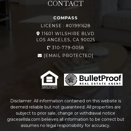
CONTACT
COMPASS
LICENSE : #01991628
11601 WILSHIRE BLVD
LOS ANGELES, CA 90025
310-779-0058
[EMAIL PROTECTED]
Disclaimer: All information contained on this website is
deemed reliable but not guaranteed. All properties are
subject to prior sale, change or withdrawal notice
gracesellsla.com
believes all information to be correct but
assumes no legal responsibility for accuracy.