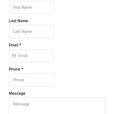
Last Name
Email
*
Phone
*
Message