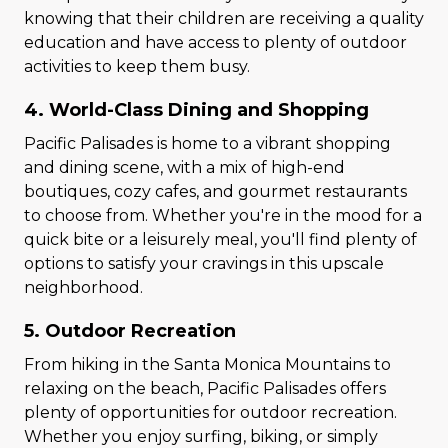
knowing that their children are receiving a quality
education and have access to plenty of outdoor
activities to keep them busy.
4. World-Class Dining and Shopping
Pacific Palisades is home to a vibrant shopping
and dining scene, with a mix of high-end
boutiques, cozy cafes, and gourmet restaurants
to choose from. Whether you're in the mood for a
quick bite or a leisurely meal, you'll find plenty of
options to satisfy your cravings in this upscale
neighborhood.
5. Outdoor Recreation
From hiking in the Santa Monica Mountains to
relaxing on the beach, Pacific Palisades offers
plenty of opportunities for outdoor recreation.
Whether you enjoy surfing, biking, or simply